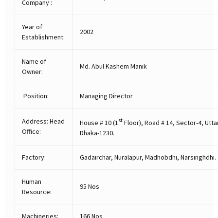
Company :
Year of
2002
Establishment:
Name of
Md. Abul Kashem Manik
Owner:
Position:
Managing Director
Address: Head
st
House # 10 (1
Floor), Road # 14, Sector-4, Utta
Office:
Dhaka-1230.
Factory:
Gadairchar, Nuralapur, Madhobdhi, Narsinghdhi.
Human
95 Nos
Resource:
Machineries:
166 Nos