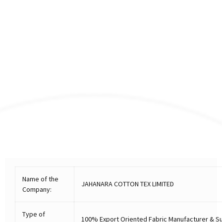
Name of the
JAHANARA COTTON TEX LIMITED
Company:
Type of
100% Export Oriented Fabric Manufacturer & Su