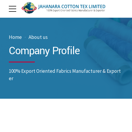
Home
About us
Company Profile
100% Export Oriented Fabrics Manufacturer & Export
er