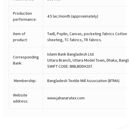
Production
4.5 lac/month (approximately)
performance:
Item of
Twill, Poplin, Canvas, pocketing fabrics Cotton
product:
sheeting, TC fabrics, TR fabrics.
Islami Bank Bangladesh Ltd.
Corresponding
Uttara Branch, Uttara Model Town, Dhaka, Bang
Bank:
SWIFT CODE: IBBLBDDH207.
Membership:
Bangladesh Textile Mill Association (BTMA)
Website
www.jahanaratex.com
address: