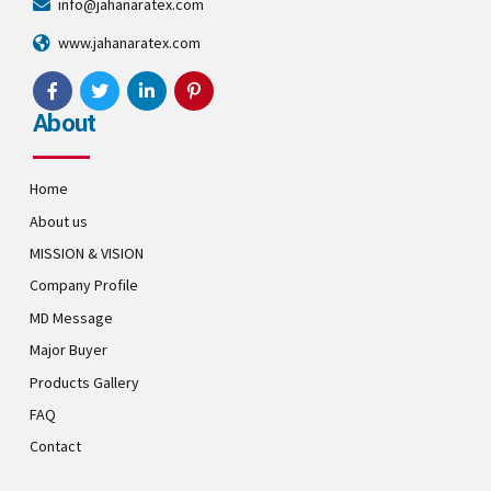
info@jahanaratex.com
www.jahanaratex.com
About
Home
About us
MISSION & VISION
Company Profile
MD Message
Major Buyer
Products Gallery
FAQ
Contact