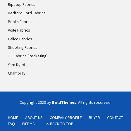
Ripstop Fabrics
Bedford Cord Fabrics
Poplin Fabrics
Voile Fabrics
Calico Fabrics
Sheeting Fabrics
T.C Fabrics (Pocketing)
Yarn Dyed
Chambray
Copyright 2020 by
BoldThemes
. All rights reserved.
HOME
ABOUT US
COMPANY PROFILE
BUYER
CONTACT
FAQ
WEBMAIL
BACK TO TOP