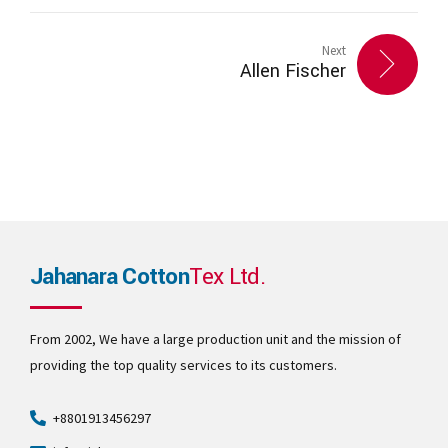
Next
Allen Fischer
Jahanara Cotton
Tex Ltd.
From 2002, We have a large production unit and the mission of
providing the top quality services to its customers.
+8801913456297