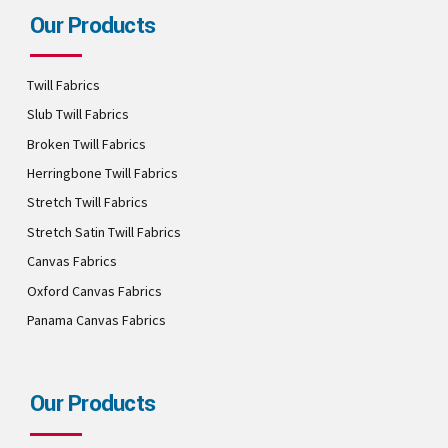
Our Products
Twill Fabrics
Slub Twill Fabrics
Broken Twill Fabrics
Herringbone Twill Fabrics
Stretch Twill Fabrics
Stretch Satin Twill Fabrics
Canvas Fabrics
Oxford Canvas Fabrics
Panama Canvas Fabrics
Our Products