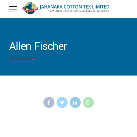
Allen Fischer