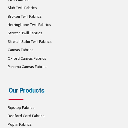
Slub Twill Fabrics
Broken Twill Fabrics
Herringbone Twill Fabrics
Stretch Twill Fabrics
Stretch Satin Twill Fabrics
Canvas Fabrics
Oxford Canvas Fabrics
Panama Canvas Fabrics
Our Products
Ripstop Fabrics
Bedford Cord Fabrics
Poplin Fabrics