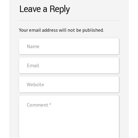
Leave a Reply
Your email address will not be published.