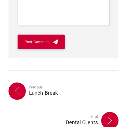
Post Comment
Previous
Lunch Break
Next
Dental Clients