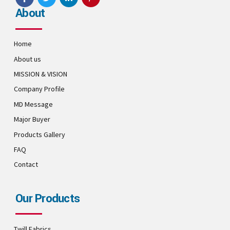
About
Home
About us
MISSION & VISION
Company Profile
MD Message
Major Buyer
Products Gallery
FAQ
Contact
Our Products
Twill Fabrics