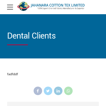
Dental Clients
fadfddf