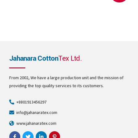
Jahanara Cotton
Tex Ltd.
From 2002, We have a large production unit and the mission of
providing the top quality services to its customers.
+8801913456297
info@jahanaratex.com
www.jahanaratex.com