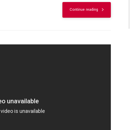
Continue reading