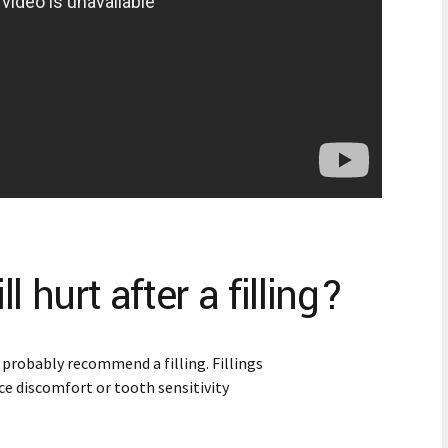
 hurt after a filling?
l probably recommend a filling. Fillings
ce discomfort or tooth sensitivity