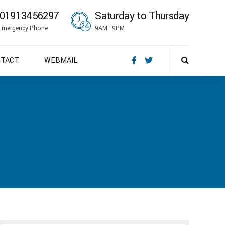
01913456297
Saturday to Thursday
Emergency Phone
9AM - 9PM
NTACT
WEBMAIL