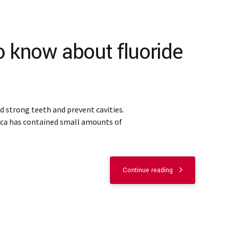
o know about fluoride
ld strong teeth and prevent cavities.
ica has contained small amounts of
Continue reading