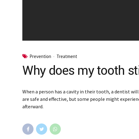
Prevention
Treatment
Why does my tooth still
When a person has a cavity in their tooth, a dentist wil
are safe and effective, but some people might experien
afterward.