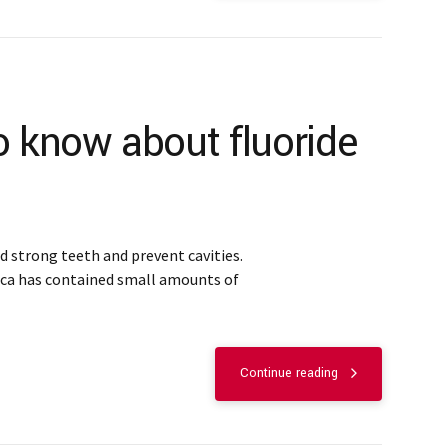
o know about fluoride
ld strong teeth and prevent cavities.
ica has contained small amounts of
Continue reading