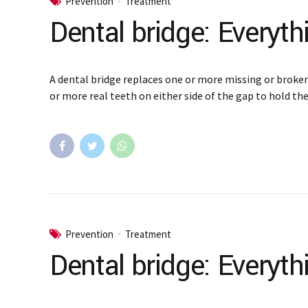
Prevention
Treatment
Dental bridge: Everyt
A dental bridge replaces one or more missing or broken
or more real teeth on either side of the gap to hold the
Prevention
Treatment
Dental bridge: Everyt