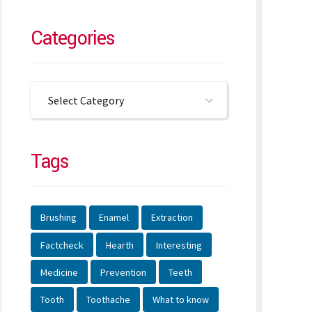
Categories
Select Category
Tags
Brushing
Enamel
Extraction
Factcheck
Hearth
Interesting
Medicine
Prevention
Teeth
Tooth
Toothache
What to know