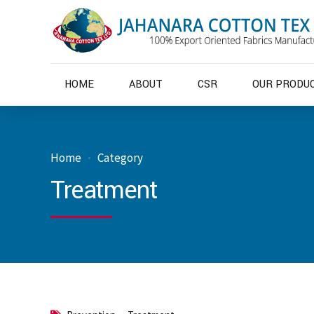
HOME
ABOUT
CSR
OUR PRODU
Home
Category
Treatment