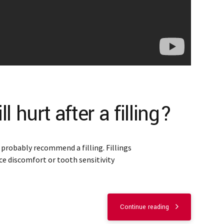
 hurt after a filling?
l probably recommend a filling. Fillings
ce discomfort or tooth sensitivity
Continue reading