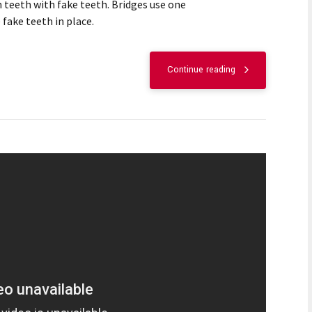
 teeth with fake teeth. Bridges use one
 fake teeth in place.
Continue reading