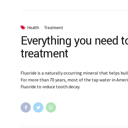
Health
Treatment
Everything you need t
treatment
Fluoride is a naturally occurring mineral that helps bui
For more than 70 years, most of the tap water in Amer
fluoride to reduce tooth decay.