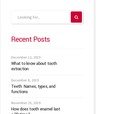
Recent Posts
December 12, 2019
What to know about tooth
extraction
December 8, 2019
Teeth: Names, types, and
functions
November 25, 2019
How does tooth enamel last