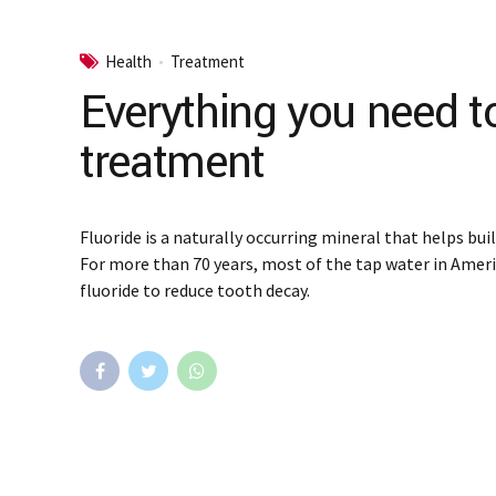
Health
Treatment
Everything you need t
treatment
Fluoride is a naturally occurring mineral that helps bui
For more than 70 years, most of the tap water in Amer
fluoride to reduce tooth decay.