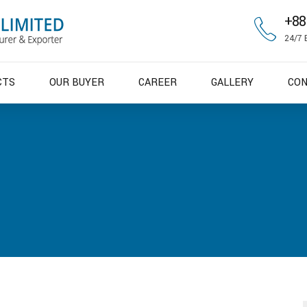
+88
24/7 
CTS
OUR BUYER
CAREER
GALLERY
CO