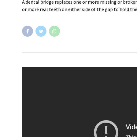
A dental bridge replaces one or more missing or broken
or more real teeth on either side of the gap to hold the