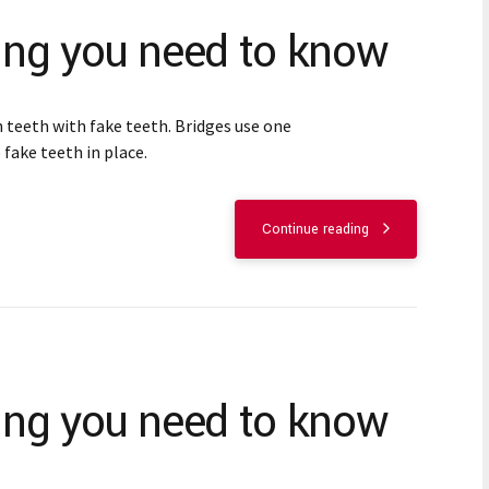
hing you need to know
 teeth with fake teeth. Bridges use one
 fake teeth in place.
Continue reading
hing you need to know