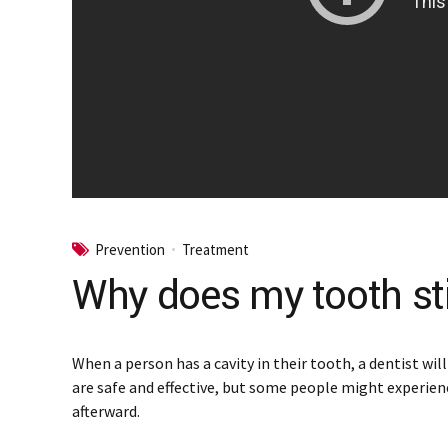
Prevention
Treatment
Why does my tooth still
When a person has a cavity in their tooth, a dentist wil
are safe and effective, but some people might experien
afterward.