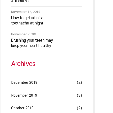
a lifetime?
November 14, 2019
How to get rid of a
toothache at night
November 7, 2019
Brushing your teeth may
keep your heart healthy
Archives
December 2019
(2)
November 2019
(3)
October 2019
(2)